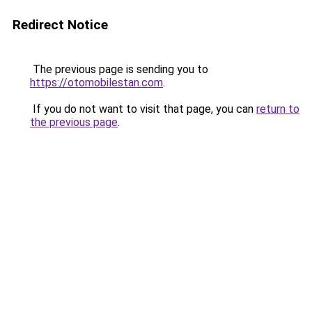
Redirect Notice
The previous page is sending you to
https://otomobilestan.com
.
If you do not want to visit that page, you can
return to
the previous page
.