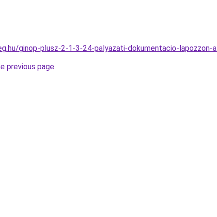
ceg.hu/ginop-plusz-2-1-3-24-palyazati-dokumentacio-lapozzon-a
he previous page
.