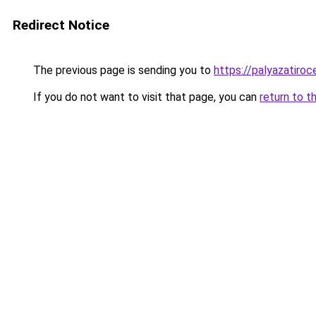
Redirect Notice
The previous page is sending you to
https://palyazatiro
If you do not want to visit that page, you can
return to t