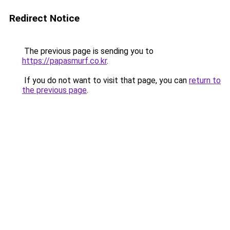
Redirect Notice
The previous page is sending you to
https://papasmurf.co.kr
.
If you do not want to visit that page, you can
return to
the previous page
.