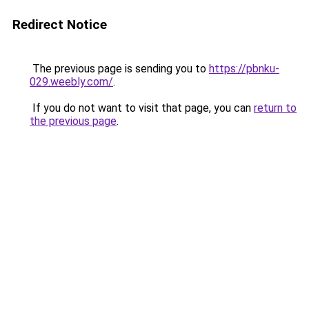
Redirect Notice
The previous page is sending you to
https://pbnku-
029.weebly.com/
.
If you do not want to visit that page, you can
return to
the previous page
.