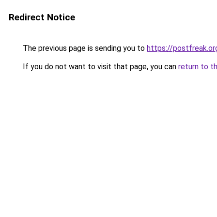
Redirect Notice
The previous page is sending you to
https://postfreak.or
If you do not want to visit that page, you can
return to t