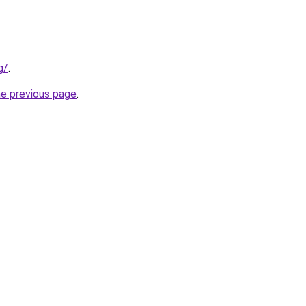
g/
.
he previous page
.