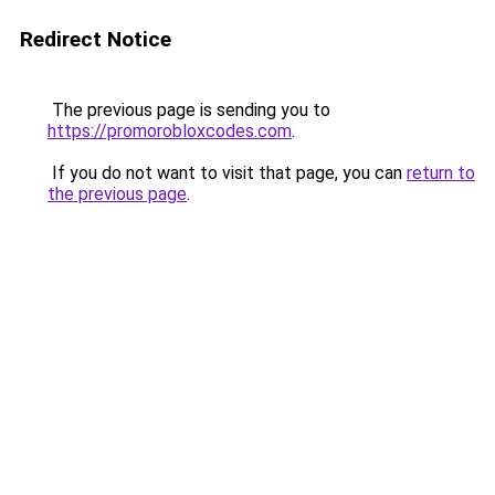
Redirect Notice
The previous page is sending you to
https://promorobloxcodes.com
.
If you do not want to visit that page, you can
return to
the previous page
.