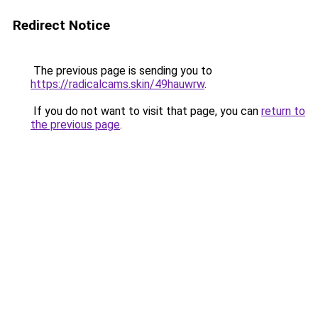
Redirect Notice
The previous page is sending you to
https://radicalcams.skin/49hauwrw
.
If you do not want to visit that page, you can
return to
the previous page
.