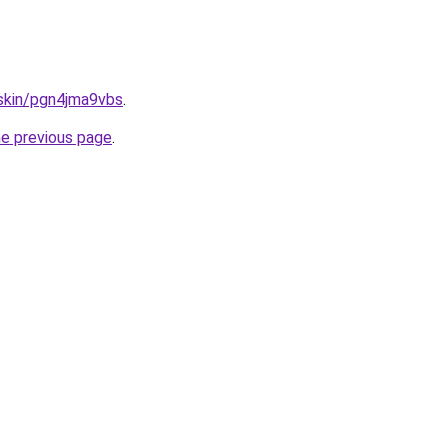
.skin/pgn4jma9vbs
.
he previous page
.