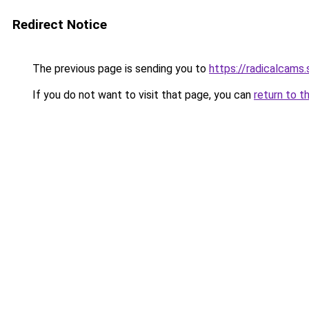
Redirect Notice
The previous page is sending you to
https://radicalcams
If you do not want to visit that page, you can
return to t