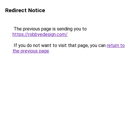
Redirect Notice
The previous page is sending you to
https://robbyedesign.com/
.
If you do not want to visit that page, you can
return to
the previous page
.