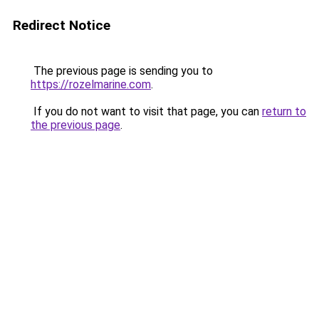
Redirect Notice
The previous page is sending you to
https://rozelmarine.com
.
If you do not want to visit that page, you can
return to
the previous page
.