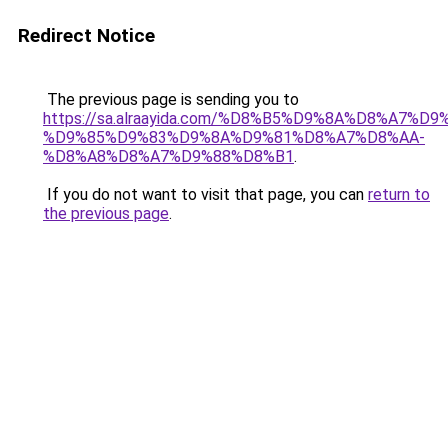
Redirect Notice
The previous page is sending you to
https://sa.alraayida.com/%D8%B5%D9%8A%D8%A7%D
%D9%85%D9%83%D9%8A%D9%81%D8%A7%D8%AA-
%D8%A8%D8%A7%D9%88%D8%B1
.
If you do not want to visit that page, you can
return to
the previous page
.