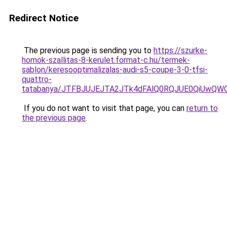
Redirect Notice
The previous page is sending you to
https://szurke-
homok-szallitas-8-kerulet.format-c.hu/termek-
sablon/keresooptimalizalas-audi-s5-coupe-3-0-tfsi-
quattro-
tatabanya/JTFBJUJEJTA2JTk4dFAlQ0RQJUE0QiUwQ
If you do not want to visit that page, you can
return to
the previous page
.