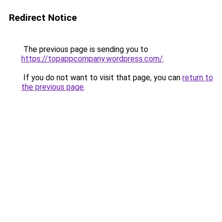
Redirect Notice
The previous page is sending you to
https://topappcompany.wordpress.com/
.
If you do not want to visit that page, you can
return to
the previous page
.