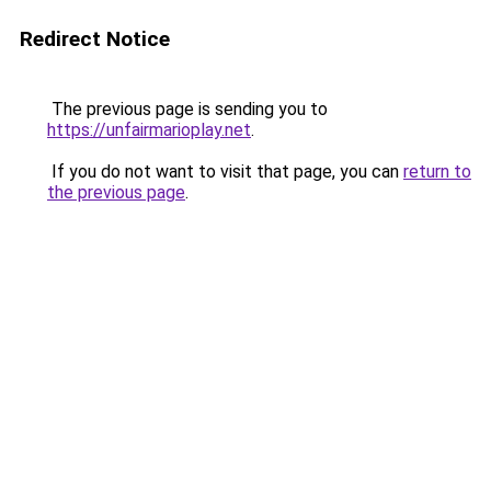
Redirect Notice
The previous page is sending you to
https://unfairmarioplay.net
.
If you do not want to visit that page, you can
return to
the previous page
.