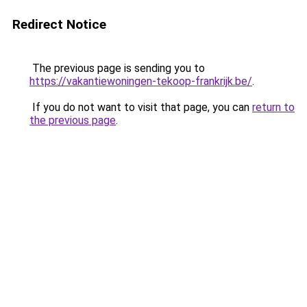
Redirect Notice
The previous page is sending you to
https://vakantiewoningen-tekoop-frankrijk.be/
.
If you do not want to visit that page, you can
return to
the previous page
.