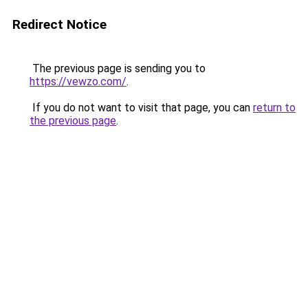
Redirect Notice
The previous page is sending you to
https://vewzo.com/
.
If you do not want to visit that page, you can
return to
the previous page
.