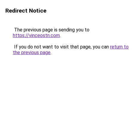
Redirect Notice
The previous page is sending you to
https://vinceostn.com
.
If you do not want to visit that page, you can
return to
the previous page
.