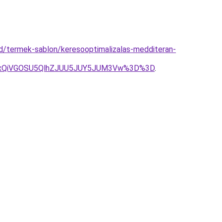
ud/termek-sablon/keresooptimalizalas-medditeran-
UxQiVGOSU5QlhZJUU5JUY5JUM3Vw%3D%3D
.