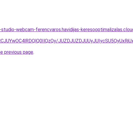
studio-webcam-ferencvaros.havidijas-keresooptimalizalas.clo
RCJUYwOC4lRDQlQ0IlQzQy/JUZDJUZDJUUyJUIycSU5QyUxRi
he previous page
.