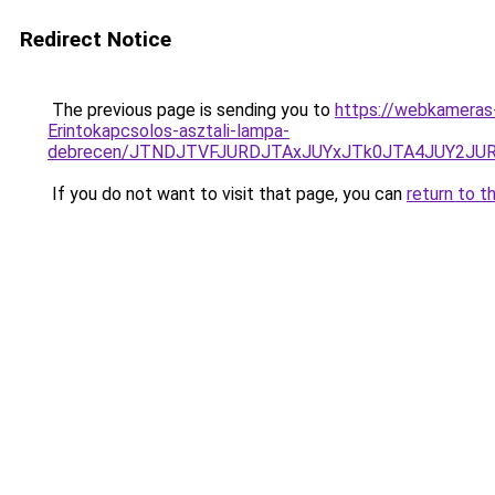
Redirect Notice
The previous page is sending you to
https://webkameras-
Erintokapcsolos-asztali-lampa-
debrecen/JTNDJTVFJURDJTAxJUYxJTk0JTA4JUY2JU
If you do not want to visit that page, you can
return to t