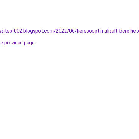
szites-002.blogspot.com/2022/06/keresooptimalizalt-berelhe
he previous page
.