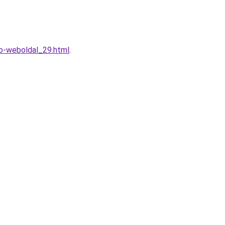
to-weboldal_29.html
.