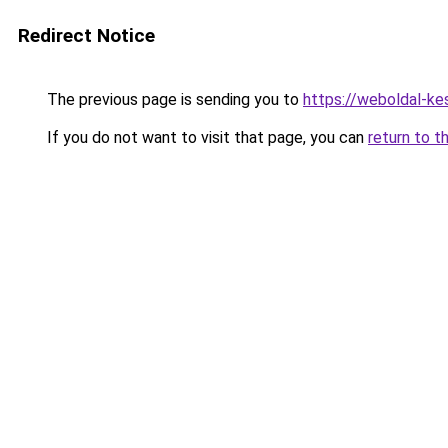
Redirect Notice
The previous page is sending you to
https://weboldal-ke
If you do not want to visit that page, you can
return to t