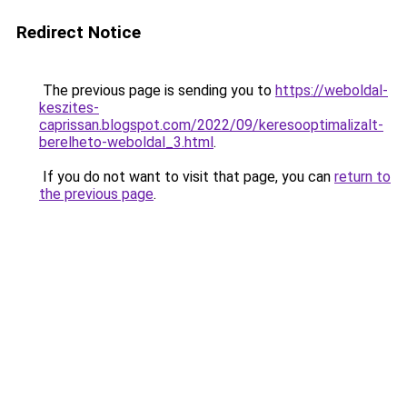
Redirect Notice
The previous page is sending you to
https://weboldal-
keszites-
caprissan.blogspot.com/2022/09/keresooptimalizalt-
berelheto-weboldal_3.html
.
If you do not want to visit that page, you can
return to
the previous page
.