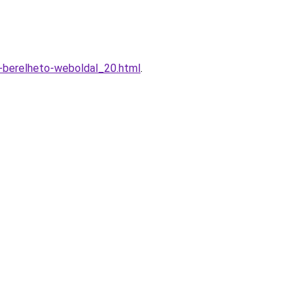
t-berelheto-weboldal_20.html
.