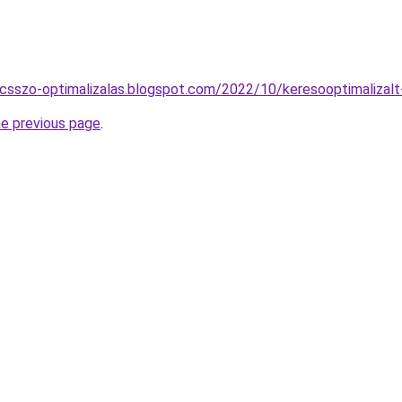
lcsszo-optimalizalas.blogspot.com/2022/10/keresooptimalizal
he previous page
.