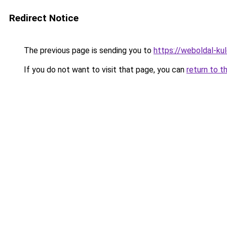
Redirect Notice
The previous page is sending you to
https://weboldal-ku
If you do not want to visit that page, you can
return to t