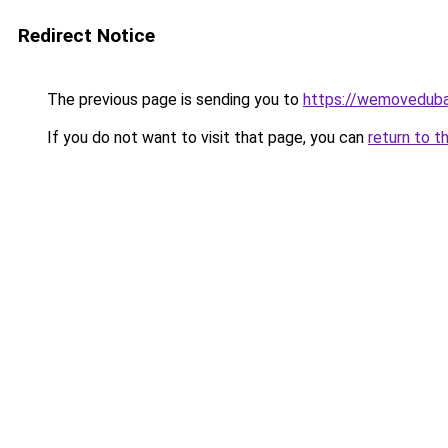
Redirect Notice
The previous page is sending you to
https://wemoveduba
If you do not want to visit that page, you can
return to t