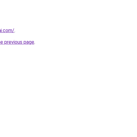
i.com/
.
he previous page
.