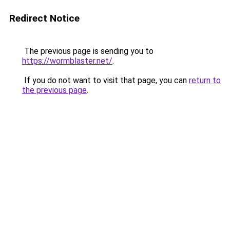
Redirect Notice
The previous page is sending you to
https://wormblaster.net/
.
If you do not want to visit that page, you can
return to
the previous page
.