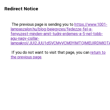
Redirect Notice
The previous page is sending you to
https://www.1001-
lampaszalon.hu/blog-bejegyzes/fedezze-fel-a-
fenyuzest-minden-amit-tudni-erdemes-a-5-nel-tobb-
agu-nagy-csillar-
lampakrol/JUI2JUU1dSVCMyVCM0YlMTQlMEUlRDMlOTA
If you do not want to visit that page, you can
return to
the previous page
.