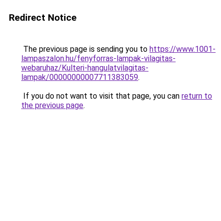
Redirect Notice
The previous page is sending you to
https://www.1001-
lampaszalon.hu/fenyforras-lampak-vilagitas-
webaruhaz/Kulteri-hangulatvilagitas-
lampak/00000000007711383059
.
If you do not want to visit that page, you can
return to
the previous page
.