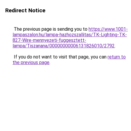
Redirect Notice
The previous page is sending you to
https://www.1001-
lampaszalon.hu/lampa-hazhozszallitas/TK-Lighting-TK-
827-Wire-mennyezeti-fuggesztett-
lampa/Tiszanana/00000000006131826010/2792
.
If you do not want to visit that page, you can
return to
the previous page
.