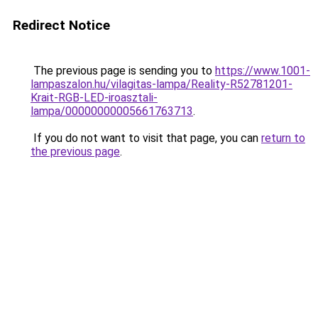
Redirect Notice
The previous page is sending you to
https://www.1001-
lampaszalon.hu/vilagitas-lampa/Reality-R52781201-
Krait-RGB-LED-iroasztali-
lampa/00000000005661763713
.
If you do not want to visit that page, you can
return to
the previous page
.