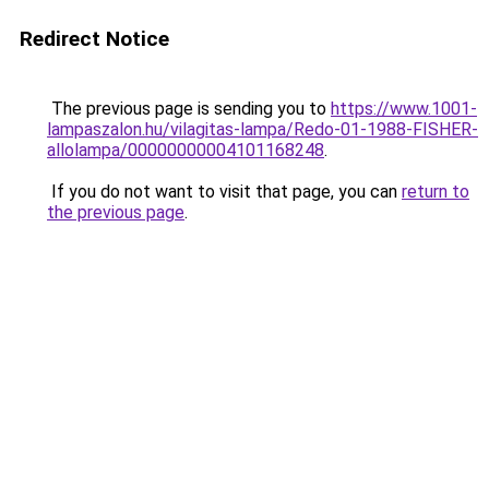
Redirect Notice
The previous page is sending you to
https://www.1001-
lampaszalon.hu/vilagitas-lampa/Redo-01-1988-FISHER-
allolampa/00000000004101168248
.
If you do not want to visit that page, you can
return to
the previous page
.