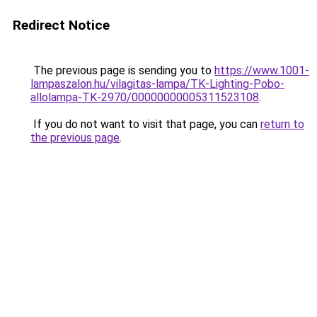
Redirect Notice
The previous page is sending you to
https://www.1001-
lampaszalon.hu/vilagitas-lampa/TK-Lighting-Pobo-
allolampa-TK-2970/00000000005311523108
.
If you do not want to visit that page, you can
return to
the previous page
.