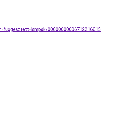
dern-fuggesztett-lampak/00000000006712216815
.