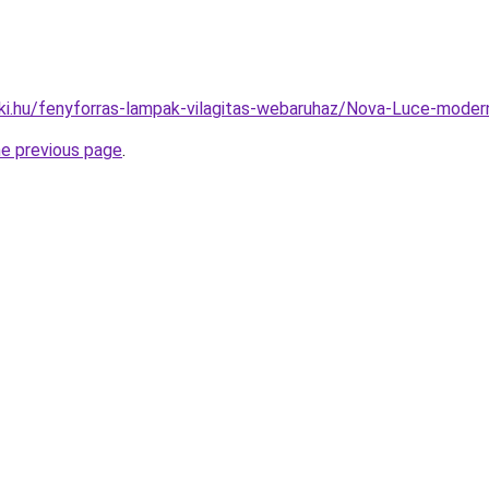
ki.hu/fenyforras-lampak-vilagitas-webaruhaz/Nova-Luce-mo
he previous page
.