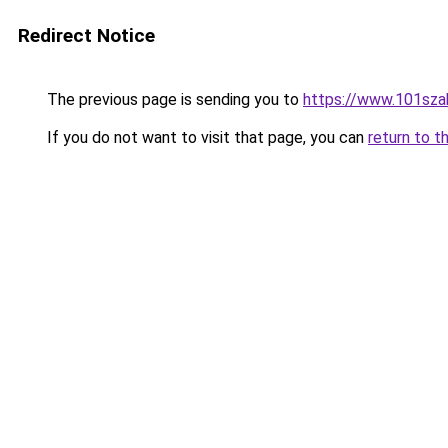
Redirect Notice
The previous page is sending you to
https://www.101sza
If you do not want to visit that page, you can
return to t