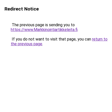
Redirect Notice
The previous page is sending you to
https://www.Markkinointiartikkeleita.fi
.
If you do not want to visit that page, you can
return to
the previous page
.