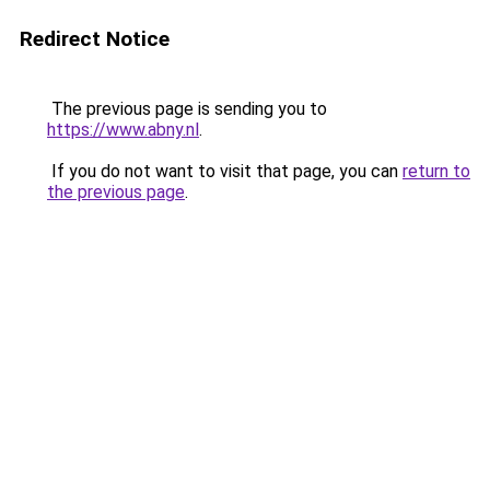
Redirect Notice
The previous page is sending you to
https://www.abny.nl
.
If you do not want to visit that page, you can
return to
the previous page
.