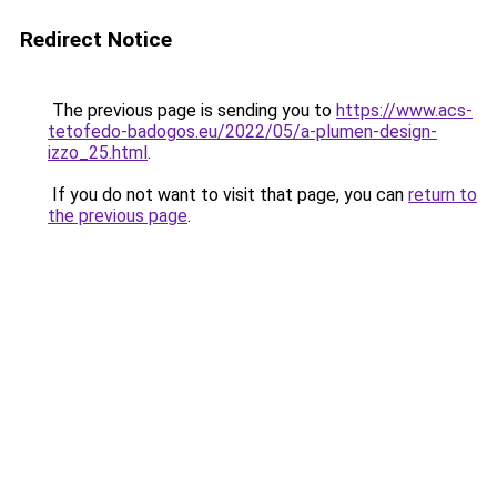
Redirect Notice
The previous page is sending you to
https://www.acs-
tetofedo-badogos.eu/2022/05/a-plumen-design-
izzo_25.html
.
If you do not want to visit that page, you can
return to
the previous page
.