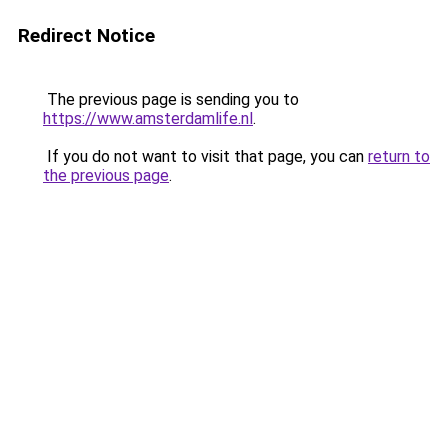
Redirect Notice
The previous page is sending you to
https://www.amsterdamlife.nl
.
If you do not want to visit that page, you can
return to
the previous page
.