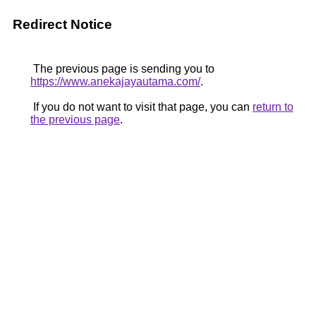
Redirect Notice
The previous page is sending you to
https://www.anekajayautama.com/
.
If you do not want to visit that page, you can
return to
the previous page
.