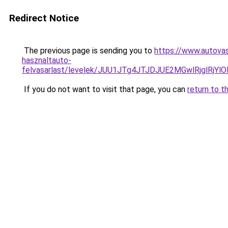
Redirect Notice
The previous page is sending you to
https://www.autovas
hasznaltauto-
felvasarlast/levelek/JUU1JTg4JTJDJUE2MGwlRjgl
If you do not want to visit that page, you can
return to t