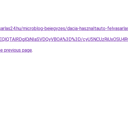
arlas24.hu/microblog-bejegyzes/dacia-hasznaltauto-felvasarla
RjYlOEQlQTAlRDglQjNIaSVDQyVBOA%3D%3D/cyU5NCUzRiUxOS
he previous page
.