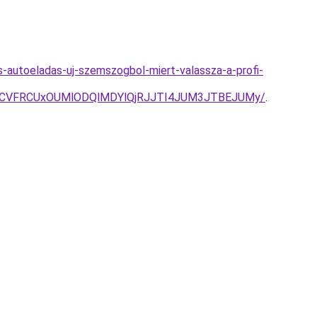
s-autoeladas-uj-szemszogbol-miert-valassza-a-profi-
U4RCVFRCUxOUMlODQlMDYlQjRJJTI4JUM3JTBEJUMy/
.