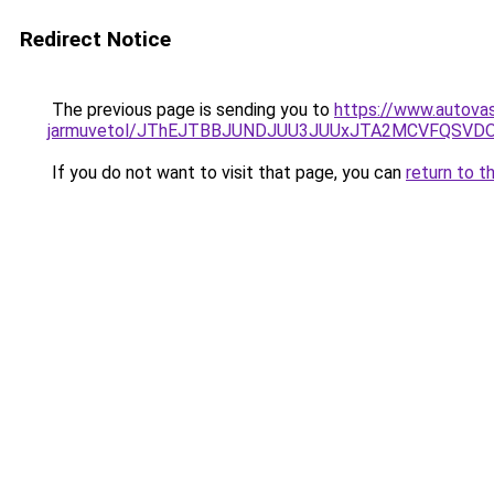
Redirect Notice
The previous page is sending you to
https://www.autovas
jarmuvetol/JThEJTBBJUNDJUU3JUUxJTA2MCVFQSVD
If you do not want to visit that page, you can
return to t