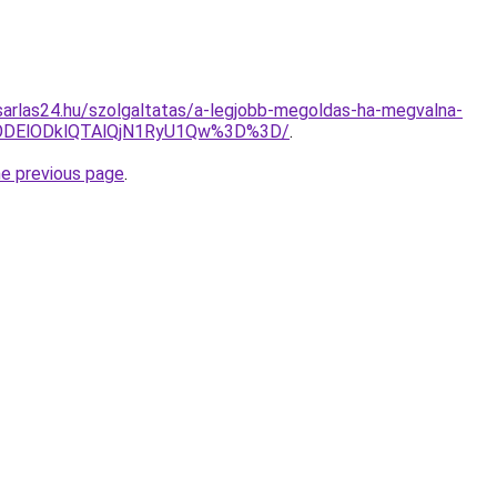
arlas24.hu/szolgaltatas/a-legjobb-megoldas-ha-megvalna-
ODElODklQTAlQjN1RyU1Qw%3D%3D/
.
he previous page
.