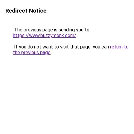
Redirect Notice
The previous page is sending you to
https://www.buzzymonk.com/
.
If you do not want to visit that page, you can
return to
the previous page
.