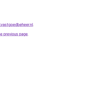
kvastgoedbeheer.nl
.
he previous page
.