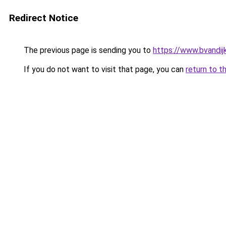
Redirect Notice
The previous page is sending you to
https://www.bvandij
If you do not want to visit that page, you can
return to t