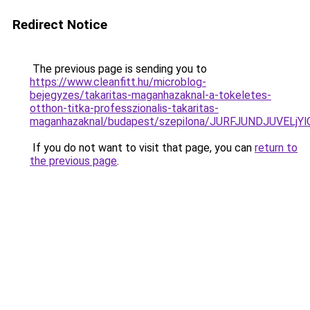
Redirect Notice
The previous page is sending you to
https://www.cleanfitt.hu/microblog-
bejegyzes/takaritas-maganhazaknal-a-tokeletes-
otthon-titka-professzionalis-takaritas-
maganhazaknal/budapest/szepilona/JURFJUNDJUVE
If you do not want to visit that page, you can
return to
the previous page
.