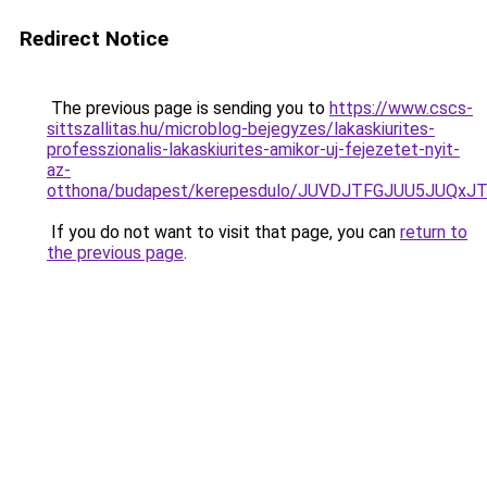
Redirect Notice
The previous page is sending you to
https://www.cscs-
sittszallitas.hu/microblog-bejegyzes/lakaskiurites-
professzionalis-lakaskiurites-amikor-uj-fejezetet-nyit-
az-
otthona/budapest/kerepesdulo/JUVDJTFGJUU5JUQ
If you do not want to visit that page, you can
return to
the previous page
.