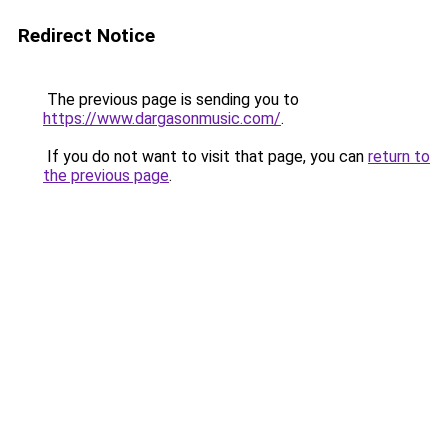
Redirect Notice
The previous page is sending you to
https://www.dargasonmusic.com/
.
If you do not want to visit that page, you can
return to
the previous page
.