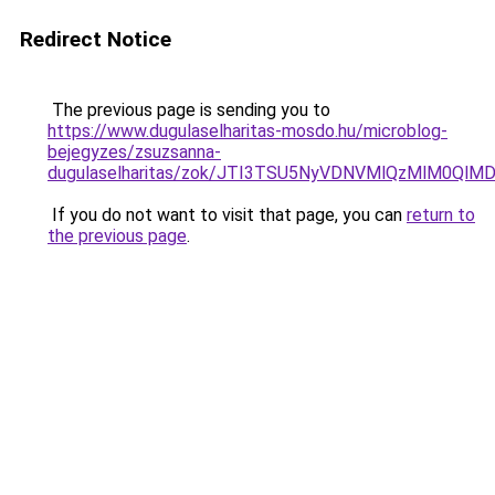
Redirect Notice
The previous page is sending you to
https://www.dugulaselharitas-mosdo.hu/microblog-
bejegyzes/zsuzsanna-
dugulaselharitas/zok/JTI3TSU5NyVDNVMlQzMlM0Ql
If you do not want to visit that page, you can
return to
the previous page
.