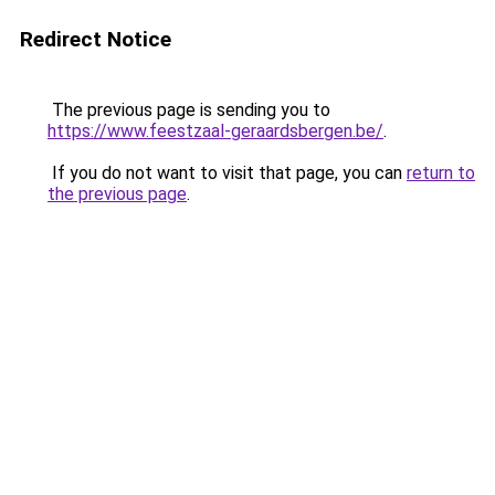
Redirect Notice
The previous page is sending you to
https://www.feestzaal-geraardsbergen.be/
.
If you do not want to visit that page, you can
return to
the previous page
.