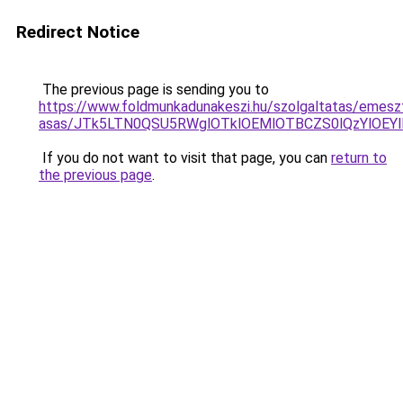
Redirect Notice
The previous page is sending you to
https://www.foldmunkadunakeszi.hu/szolgaltatas/emesz
asas/JTk5LTN0QSU5RWglOTklOEMlOTBCZS0lQzYlOEY
If you do not want to visit that page, you can
return to
the previous page
.