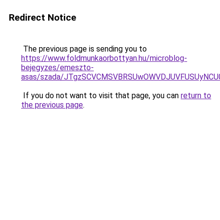
Redirect Notice
The previous page is sending you to
https://www.foldmunkaorbottyan.hu/microblog-
bejegyzes/emeszto-
asas/szada/JTgzSCVCMSVBRSUwOWVDJUVFUSUyNCU0
If you do not want to visit that page, you can
return to
the previous page
.