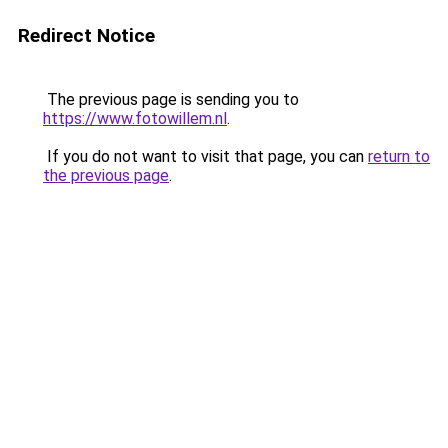
Redirect Notice
The previous page is sending you to
https://www.fotowillem.nl
.
If you do not want to visit that page, you can
return to
the previous page
.