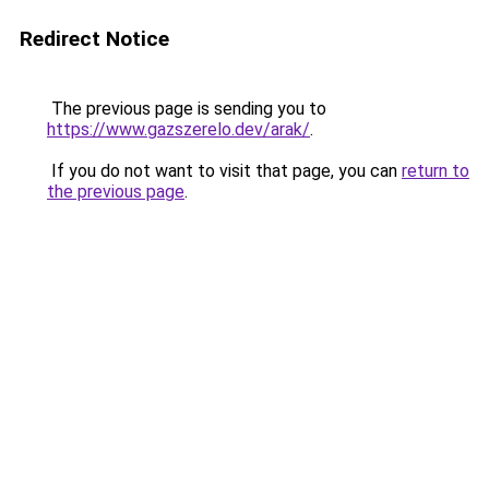
Redirect Notice
The previous page is sending you to
https://www.gazszerelo.dev/arak/
.
If you do not want to visit that page, you can
return to
the previous page
.