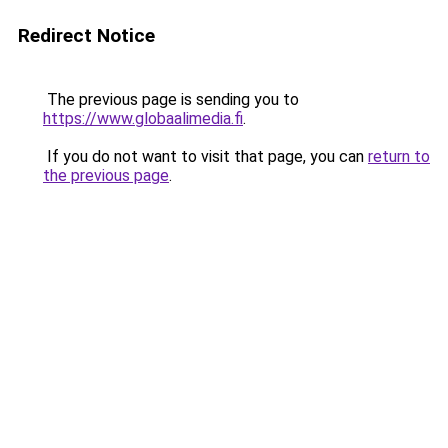
Redirect Notice
The previous page is sending you to
https://www.globaalimedia.fi
.
If you do not want to visit that page, you can
return to
the previous page
.