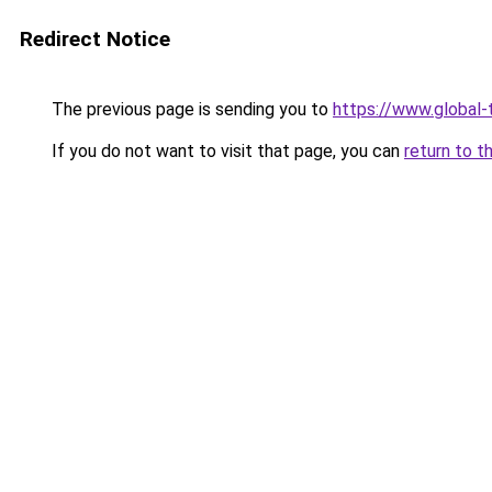
Redirect Notice
The previous page is sending you to
https://www.global-
If you do not want to visit that page, you can
return to t