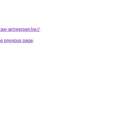
taxi-antwerpen.be//
.
he previous page
.